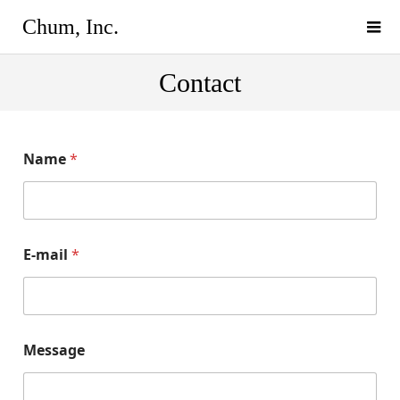
Chum, Inc.
Contact
Name
*
E-mail
*
Message