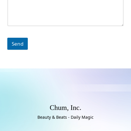
Send
Chum, Inc.
Beauty & Beats - Daily Magic